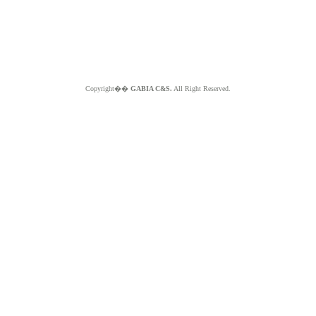
Copyright��
GABIA C&S.
All Right Reserved.