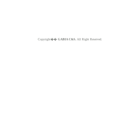
Copyright��
GABIA C&S.
All Right Reserved.